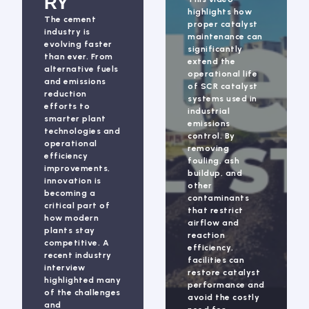
RY
highlights how
The cement
proper catalyst
industry is
maintenance can
evolving faster
significantly
than ever. From
extend the
alternative fuels
operational life
and emissions
of SCR catalyst
reduction
systems used in
efforts to
industrial
smarter plant
emissions
technologies and
control. By
operational
removing
efficiency
fouling, ash
improvements,
buildup, and
innovation is
other
becoming a
contaminants
critical part of
that restrict
how modern
airflow and
plants stay
reaction
competitive. A
efficiency,
recent industry
facilities can
interview
restore catalyst
highlighted many
performance and
of the challenges
avoid the costly
and