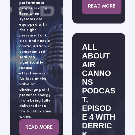
performance:
: ALL ABOUT 
READ MORE
proper sealing.
Even when
systems are
equipped with
the right
pressure, tank
size, and nozzle
ALL
configuration, a
compromised
ABOUT
seal can
AIR
significantly
reduce
CANNO
effectiveness.
Air loss at the
NS
valve or
PODCAS
discharge point
prevents energy
T,
from being fully
delivered into
EPISOD
the buildup zone,
E 4 WITH
which…
DERRIC
: AIR CANNON SEALING: THE HIDDEN FA
READ MORE
K