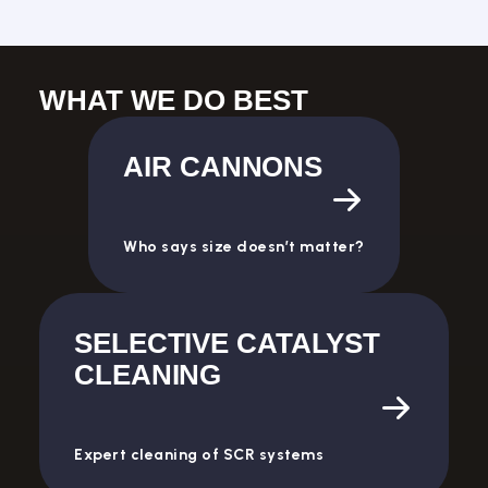
WHAT WE DO BEST
AIR CANNONS
Who says size doesn’t matter?
SELECTIVE CATALYST
CLEANING
Expert cleaning of SCR systems