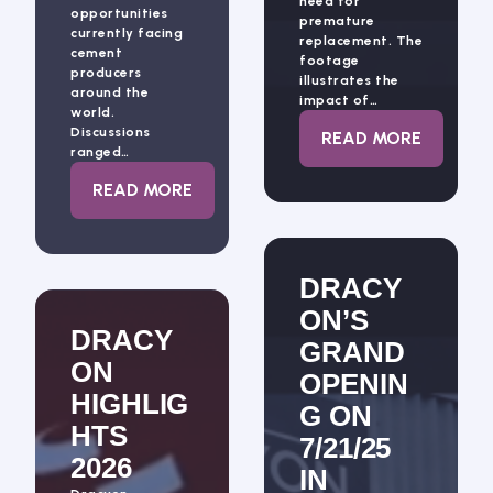
need for
opportunities
premature
currently facing
replacement. The
cement
footage
producers
illustrates the
around the
impact of…
world.
Discussions
: DRACYON’S 
READ MORE
ranged…
: INNOVATION CONTINUES TO SHAPE TH
READ MORE
DRACY
ON’S
DRACY
GRAND
ON
OPENIN
HIGHLIG
G ON
HTS
7/21/25
2026
IN