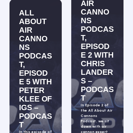
AIR
CANNO
ALL
NS
ABOUT
PODCAS
AIR
T,
CANNO
EPISOD
NS
E 2 WITH
PODCAS
CHRIS
T,
LANDER
EPISOD
S –
E 5 WITH
PODCAS
PETER
T
KLEE OF
IGS –
In Episode 2 of
the All About Air
PODCAS
Cannons
Podcast, we sit
T
down with air
In this episode of
cannon expert