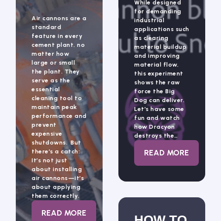
While designed
for demanding
Air cannons are a
industrial
standard
applications such
feature in every
as clearing
cement plant, no
material buildup
matter how
and improving
large or small
material flow,
the plant. They
this experiment
serve as the
shows the raw
essential
force the Big
cleaning tool to
Dog can deliver.
maintain peak
Let’s have some
performance and
fun and watch
prevent
how Dracyon
expensive
destroys the…
shutdowns. But
: THE BIG DO
there’s a catch:
READ MORE
It’s not just
about installing
air cannons—it’s
about applying
them correctly.
: IS YOUR AIR CANNON SYSTEM WORKIN
READ MORE
HOW TO