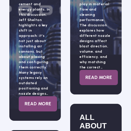
cement and
play in material
energy plants. In
flow and
this discussion,
cleaning
Jeff Shelton
performance.
highlights a key
The discussion
shift in
explores how
approach: it’s
different nozzle
not just about
designs affect
installing air
blast direction,
cannons, but
volume, and
about placing
efficiency, and
and configuring
why matching
them correctly.
the correct…
Many legacy
: ALL ABOUT 
READ MORE
systems rely on
outdated
positioning and
nozzle designs…
: RISER DUCTS AND AIR CANNONS WITH J
READ MORE
ALL
ABOUT