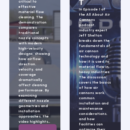
T
critical to
effective
In Episode 1 of
material flow
the All About Air
cleaning. The
Cannons
demonstration
podcast,
compares
industry expert
traditional
Jeff Shelton
nozzle concepts
breaks down the
with modern
fundamentals of
high-velocity
air cannon
designs, showing
technology and
how airflow
how it is used to
direction,
material flow in
velocity, and
heavy industries.
coverage
The discussion
dramatically
covers the basics
affect cleaning
of how air
performance. By
cannons work,
examining
common
different nozzle
installation and
geometries and
maintenance
installation
considerations,
approaches, the
and how
video highlights…
facilities can
optimize their