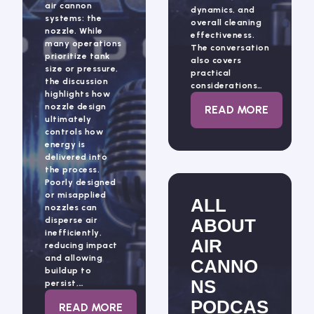
air cannon
dynamics, and
systems: the
overall cleaning
nozzle. While
effectiveness.
many operations
The conversation
prioritize tank
also covers
size or pressure,
practical
the discussion
considerations…
highlights how
nozzle design
: ALL ABOUT 
READ MORE
ultimately
controls how
energy is
delivered into
the process.
Poorly designed
or misapplied
ALL
nozzles can
disperse air
ABOUT
inefficiently,
AIR
reducing impact
and allowing
CANNO
buildup to
NS
persist,…
PODCAS
: AIR CANNON NOZZLE DESIGN: PRECISI
READ MORE