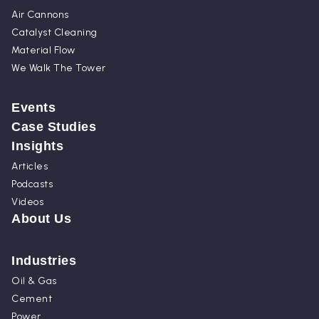
Air Cannons
Catalyst Cleaning
Material Flow
We Walk The Tower
Events
Case Studies
Insights
Articles
Podcasts
Videos
About Us
Industries
Oil & Gas
Cement
Power