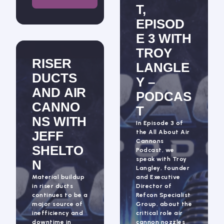
T,
EPISOD
E 3 WITH
TROY
RISER
LANGLE
DUCTS
Y –
AND AIR
PODCAS
CANNO
T
NS WITH
In Episode 3 of
JEFF
the All About Air
Cannons
SHELTO
Podcast, we
speak with Troy
N
Langley, founder
Material buildup
and Executive
in riser ducts
Director of
continues to be a
Refcon Specialist
major source of
Group, about the
inefficiency and
critical role air
downtime in
cannon nozzles