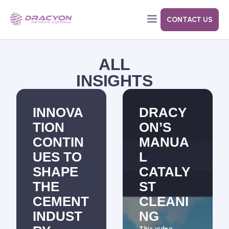
CONTACT US
Dracyon’s goal with Air Cannons are to decrease your costs while improving cleaning.
Designed to close tight without leaks, eliminating the need to replace gaskets after each use.
ALL
INSIGHTS
INNOVA
DRACY
TION
ON’S
CONTIN
MANUA
UES TO
L
SHAPE
CATALY
THE
ST
CEMENT
CLEANI
INDUST
NG
This video