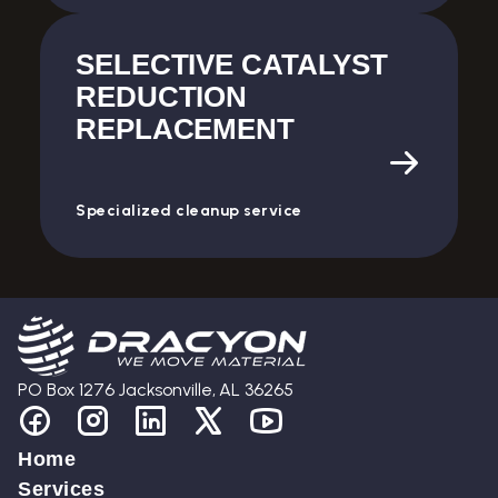
SELECTIVE CATALYST
REDUCTION
REPLACEMENT
Specialized cleanup service
PO Box 1276 Jacksonville, AL 36265
Home
Services