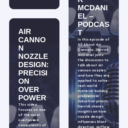
MCDANI
EL –
PODCAS
AIR
T
CANNO
In this episode of
All About Air
N
Cannons, Derrick
NOZZLE
McDaniel joins
the discussion to
DESIGN:
talk about air
cannon nozzles
PRECISI
and how they are
ON
applied to solve
real-world
OVER
material buildup
POWER
problems in
industrial plants.
This video
Derrick shares
focuses on one
insights on how
of the most
nozzle design
overlooked
influences blast
components of
direction, airflow