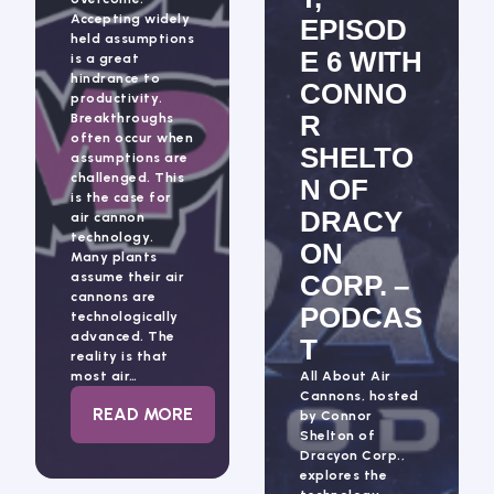
Accepting widely
EPISOD
held assumptions
E 6 WITH
is a great
hindrance to
CONNO
productivity.
R
Breakthroughs
often occur when
SHELTO
assumptions are
challenged. This
N OF
is the case for
DRACY
air cannon
technology.
ON
Many plants
assume their air
CORP. –
cannons are
PODCAS
technologically
advanced. The
T
reality is that
most air…
All About Air
Cannons, hosted
: BLASTING ASSUMPTIONS
READ MORE
by Connor
Shelton of
Dracyon Corp.,
explores the