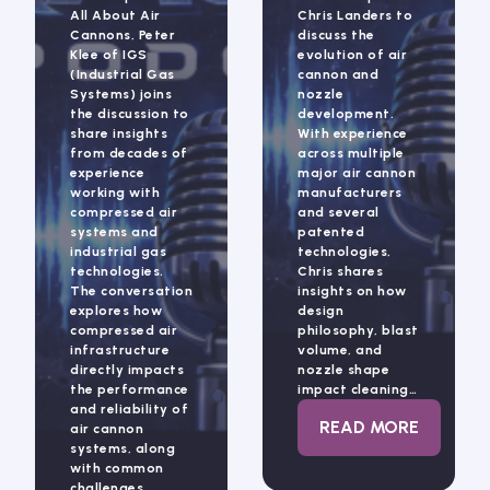
All About Air
Chris Landers to
Cannons, Peter
discuss the
Klee of IGS
evolution of air
(Industrial Gas
cannon and
Systems) joins
nozzle
the discussion to
development.
share insights
With experience
from decades of
across multiple
experience
major air cannon
working with
manufacturers
compressed air
and several
systems and
patented
industrial gas
technologies,
technologies.
Chris shares
The conversation
insights on how
explores how
design
compressed air
philosophy, blast
infrastructure
volume, and
directly impacts
nozzle shape
the performance
impact cleaning…
and reliability of
: ALL ABOUT 
READ MORE
air cannon
systems, along
with common
challenges…