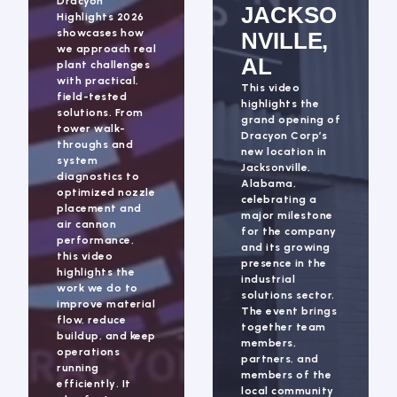
Dracyon
JACKSO
Highlights 2026
showcases how
NVILLE,
we approach real
AL
plant challenges
with practical,
This video
field-tested
highlights the
solutions. From
grand opening of
tower walk-
Dracyon Corp’s
throughs and
new location in
system
Jacksonville,
diagnostics to
Alabama,
optimized nozzle
celebrating a
placement and
major milestone
air cannon
for the company
performance,
and its growing
this video
presence in the
highlights the
industrial
work we do to
solutions sector.
improve material
The event brings
flow, reduce
together team
buildup, and keep
members,
operations
partners, and
running
members of the
efficiently. It
local community