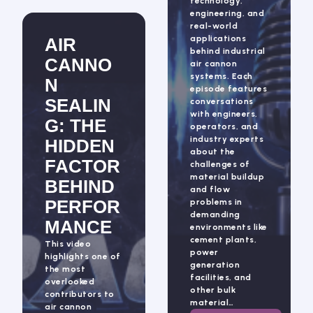
technology,
engineering, and
real-world
applications
AIR
behind industrial
CANNO
air cannon
systems. Each
N
episode features
SEALIN
conversations
with engineers,
G: THE
operators, and
industry experts
HIDDEN
about the
FACTOR
challenges of
material buildup
BEHIND
and flow
PERFOR
problems in
demanding
MANCE
environments like
cement plants,
This video
power
highlights one of
generation
the most
facilities, and
overlooked
other bulk
contributors to
material…
air cannon