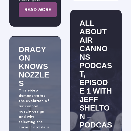
: ALL ABOUT AIR CANNONS PODCAST, EPI
READ MORE
ALL
ABOUT
AIR
CANNO
DRACY
NS
ON
PODCAS
KNOWS
T,
NOZZLE
EPISOD
S
E 1 WITH
This video
demonstrates
JEFF
the evolution of
SHELTO
air cannon
nozzle design
N –
and why
selecting the
PODCAS
correct nozzle is