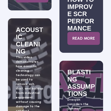
IMPROV
E SCR
PERFOR
MANCE
ACOUST
IC
: HOW TO IM
READ MORE
CLEANI
NG
This video
demonstrates
how acoustic
BLASTI
cleaning
technology can
NG
be used to
remove ash,
ASSUMP
dust, and buildup
TIONS
from industrial
equipment
Dracyon
without causing
considers the
damage to the
common
catalyst