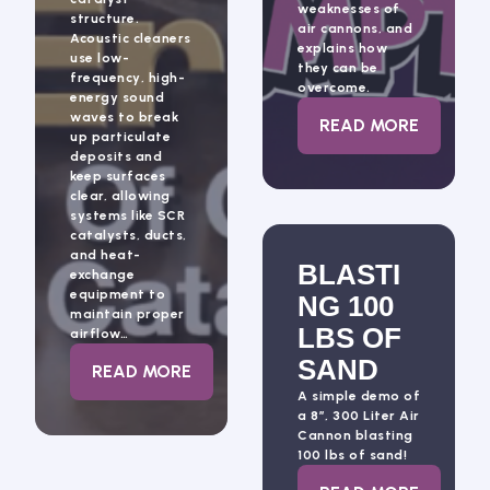
weaknesses of
structure.
air cannons, and
Acoustic cleaners
explains how
use low-
they can be
frequency, high-
overcome.
energy sound
waves to break
: BLASTING A
READ MORE
up particulate
deposits and
keep surfaces
clear, allowing
systems like SCR
catalysts, ducts,
and heat-
BLASTI
exchange
equipment to
NG 100
maintain proper
LBS OF
airflow…
SAND
: ACOUSTIC CLEANING
READ MORE
A simple demo of
a 8″, 300 Liter Air
Cannon blasting
100 lbs of sand!