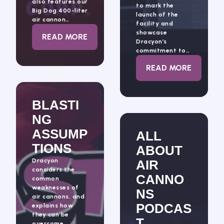
also features our
to mark the
Big Dog 400-liter
launch of the
air cannon…
facility and
showcase
: DRACYON HIGHLIGHTS 2026
READ MORE
Dracyon’s
commitment to…
: DRACYON’S G
READ MORE
BLASTI
NG
ASSUMP
ALL
TIONS
ABOUT
Dracyon
AIR
considers the
CANNO
common
weaknesses of
NS
air cannons, and
PODCAS
explains how
they can be
T,
overcome.