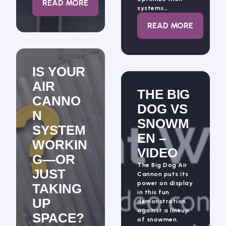
: DRACYON KNOWS NOZZLES
READ MORE
systems…
: ALL ABOUT 
READ MORE
IS YOUR
AIR
THE BIG
CANNO
DOG VS
N
SNOWM
SYSTEM
EN –
WORKIN
VIDEO
G—OR
The Big Dog Air
JUST
Cannon puts its
power on display
TAKING
in this fun
UP
demonstration
against a lineup
SPACE?
of snowmen.