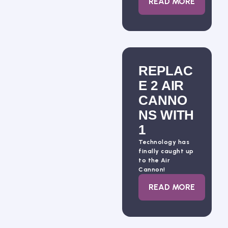
: BLASTING 10
READ MORE
REPLAC
E 2 AIR
CANNO
NS WITH
1
Technology has
finally caught up
to the Air
Cannon!
: REPLACE 2 A
READ MORE