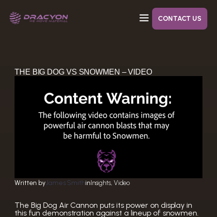
Skip
to
content
CONTACT US
Dracyon’s goal with Air Cannons are to decrease your costs while improving cleaning.
Designed to close tight without leaks, eliminating the need to replace gaskets after each use.
THE BIG DOG VS SNOWMEN – VIDEO
Written by
James Smith
in
Insights
, 
Video
The Big Dog Air Cannon puts its power on display in
this fun demonstration against a lineup of snowmen.