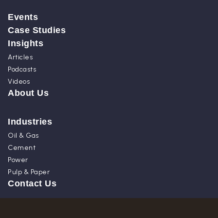
Events
Case Studies
Insights
Articles
Podcasts
Videos
About Us
Industries
Oil & Gas
Cement
Power
Pulp & Paper
Contact Us