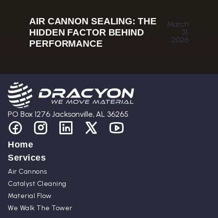
AIR CANNON SEALING: THE
March
HIDDEN FACTOR BEHIND
31,
2026
PERFORMANCE
PO Box 1276 Jacksonville, AL 36265
Home
Services
Air Cannons
Catalyst Cleaning
Material Flow
We Walk The Tower