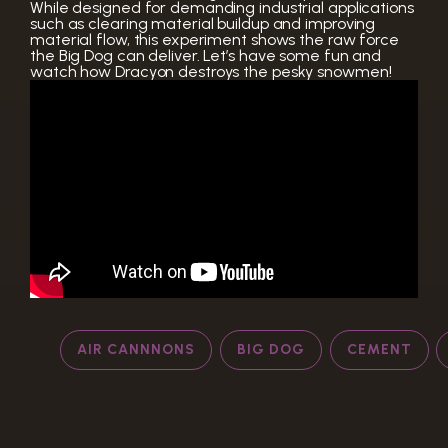
While designed for demanding industrial applications
such as clearing material buildup and improving
material flow, this experiment shows the raw force
the Big Dog can deliver. Let’s have some fun and
watch how Dracyon destroys the pesky snowmen!
AIR CANNNONS
BIG DOG
CEMENT