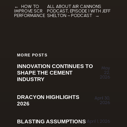
←
HOW TO
ALL ABOUT AIR CANNONS
IMPROVE SCR
PODCAST, EPISODE 1 WITH JEFF
PERFORMANCE
SHELTON – PODCAST
→
MORE POSTS
INNOVATION CONTINUES TO
May
SHAPE THE CEMENT
22,
2026
INDUSTRY
DRACYON HIGHLIGHTS
April 30,
2026
2026
BLASTING ASSUMPTIONS
April 1, 2026