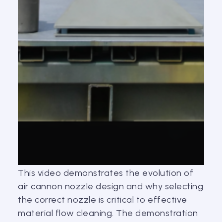
This video demonstrates the evolution of
air cannon nozzle design and why selecting
the correct nozzle is critical to effective
material flow cleaning. The demonstration