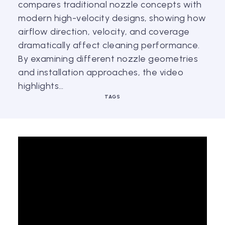
compares traditional nozzle concepts with
modern high-velocity designs, showing how
airflow direction, velocity, and coverage
dramatically affect cleaning performance.
By examining different nozzle geometries
and installation approaches, the video
highlights…
TAGS