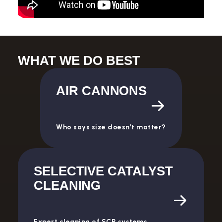
WHAT WE DO BEST
AIR CANNONS
Who says size doesn’t matter?
SELECTIVE CATALYST
CLEANING
Expert cleaning of SCR systems