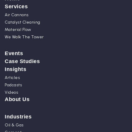
Services
Air Cannons
Catalyst Cleaning
Material Flow
We Walk The Tower
Events
Case Studies
Insights
Articles
Podcasts
Videos
About Us
Industries
Oil & Gas