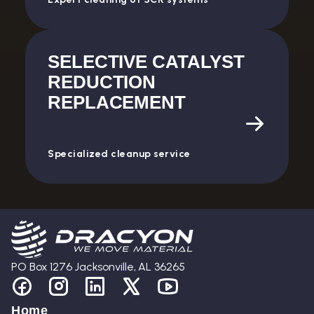
SELECTIVE CATALYST
REDUCTION
REPLACEMENT
Specialized cleanup service
PO Box 1276 Jacksonville, AL 36265
Home