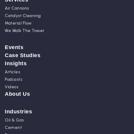
Air Cannons
Catalyst Cleaning
Material Flow
We Walk The Tower
Events
Case Studies
Insights
Articles
Podcasts
Videos
About Us
Industries
Oil & Gas
Cement