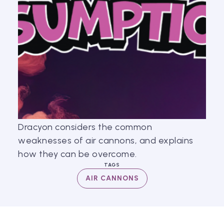
Dracyon considers the common
weaknesses of air cannons, and explains
how they can be overcome.
TAGS
AIR CANNONS