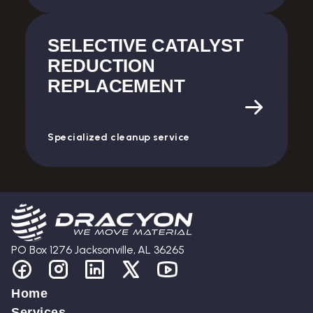
SELECTIVE CATALYST
REDUCTION
REPLACEMENT
Specialized cleanup service
PO Box 1276 Jacksonville, AL 36265
Home
Services