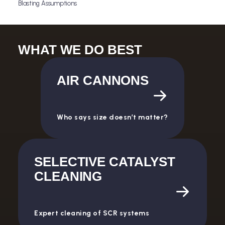
Blasting Assumptions
Download
WHAT WE DO BEST
AIR CANNONS
Who says size doesn’t matter?
SELECTIVE CATALYST
CLEANING
Expert cleaning of SCR systems