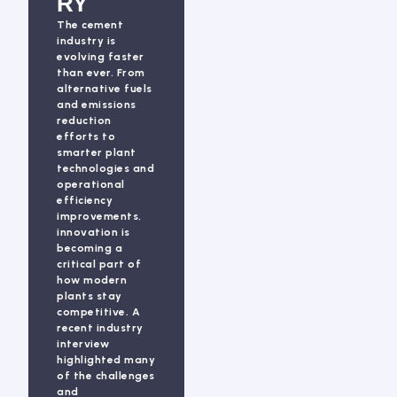
RY
The cement
industry is
evolving faster
than ever. From
alternative fuels
and emissions
reduction
efforts to
smarter plant
technologies and
operational
efficiency
improvements,
innovation is
becoming a
critical part of
how modern
plants stay
competitive. A
recent industry
interview
highlighted many
of the challenges
and