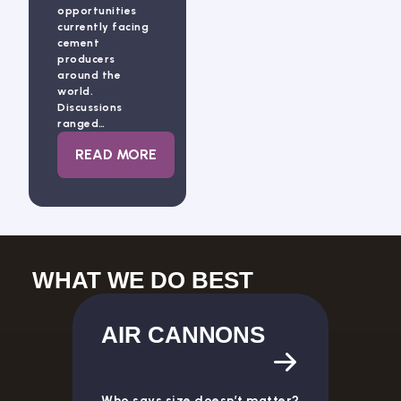
opportunities
currently facing
cement
producers
around the
world.
Discussions
ranged…
: INNOVATION CONTINUES TO SHAPE TH
READ MORE
WHAT WE DO BEST
AIR CANNONS
Who says size doesn’t matter?