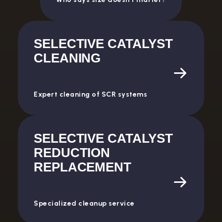
SELECTIVE CATALYST
CLEANING
Expert cleaning of SCR systems
SELECTIVE CATALYST
REDUCTION
REPLACEMENT
Specialized cleanup service