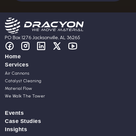
PO Box 1276 Jacksonville, AL 36265
Home
Services
Air Cannons
Catalyst Cleaning
Material Flow
We Walk The Tower
Events
Case Studies
Insights