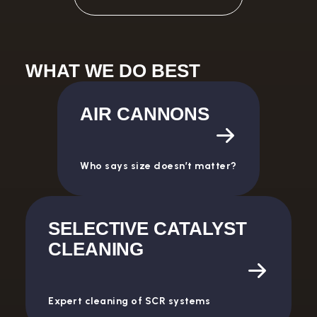
WHAT WE DO BEST
AIR CANNONS
Who says size doesn’t matter?
SELECTIVE CATALYST
CLEANING
Expert cleaning of SCR systems