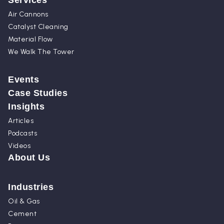
Services
Air Cannons
Catalyst Cleaning
Material Flow
We Walk The Tower
Events
Case Studies
Insights
Articles
Podcasts
Videos
About Us
Industries
Oil & Gas
Cement