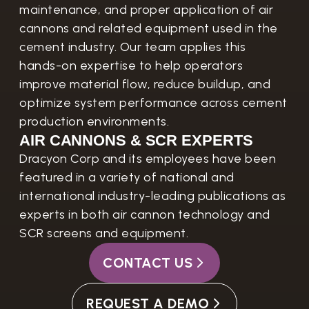
maintenance, and proper application of air
cannons and related equipment used in the
cement industry. Our team applies this
hands-on expertise to help operators
improve material flow, reduce buildup, and
optimize system performance across cement
production environments.
AIR CANNONS & SCR EXPERTS
Dracyon Corp and its employees have been
featured in a variety of national and
international industry-leading publications as
experts in both air cannon technology and
SCR screens and equipment.
CONTACT US
REQUEST A DEMO