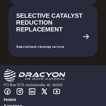
SELECTIVE CATALYST
REDUCTION
REPLACEMENT
Specialized cleanup service
PO Box 1276 Jacksonville, AL 36265
Home